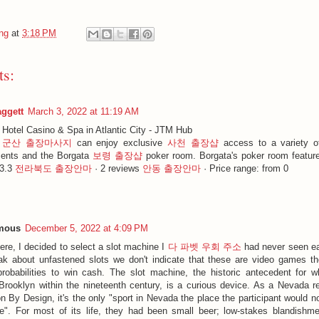
ng
at
3:18 PM
s:
aggett
March 3, 2022 at 11:19 AM
 Hotel Casino & Spa in Atlantic City - JTM Hub
s
군산 출장마사지
can enjoy exclusive
사천 출장샵
access to a variety o
ents and the Borgata
보령 출장샵
poker room. Borgata's poker room featur
 3.3
전라북도 출장안마
· ‎2 reviews
안동 출장안마
· ‎Price range: from 0
mous
December 5, 2022 at 4:09 PM
ere, I decided to select a slot machine I
다 파벳 우회 주소
had never seen ea
k about unfastened slots we don't indicate that these are video games t
probabilities to win cash. The slot machine, the historic antecedent for
Brooklyn within the nineteenth century, is a curious device. As a Nevada re
on By Design, it's the only "sport in Nevada the place the participant would 
e". For most of its life, they had been small beer; low-stakes blandishment