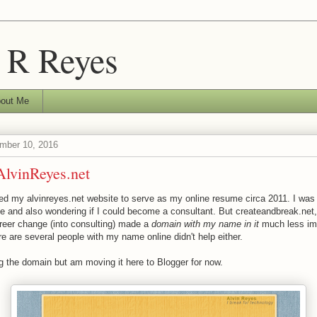
 R Reyes
out Me
ember 10, 2016
lvinReyes.net
ated my alvinreyes.net website to serve as my online resume circa 2011. I wa
ee and also wondering if I could become a consultant. But createandbreak.net
areer change (into consulting) made a
domain with my name in it
much less im
ere are several people with my name online didn't help either.
g the domain but am moving it here to Blogger for now.