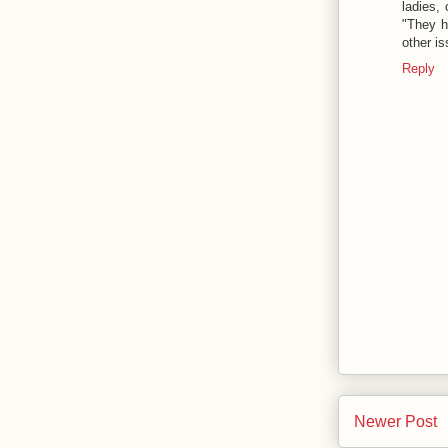
ladies,
"They h
other i
Reply
Newer Post