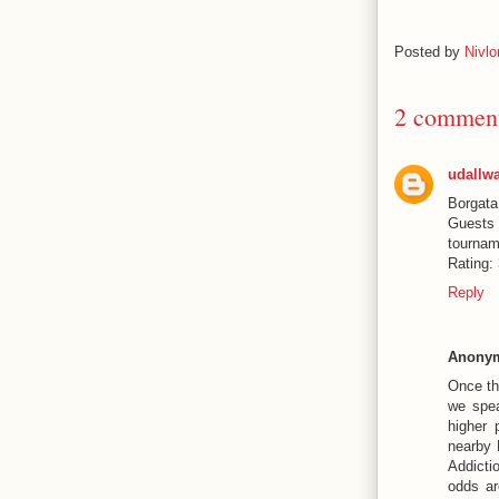
Posted by
Nivlo
2 comment
udallw
Borgata
Guest
tournam
Rating:
Reply
Anony
Once th
we spea
higher 
nearby 
Addicti
odds ar