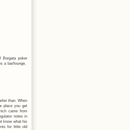
f Borgata poker
es a bar/lounge,
rlier than. When
he place you get
 which came from
gulator notes in
not know what his
s for little old