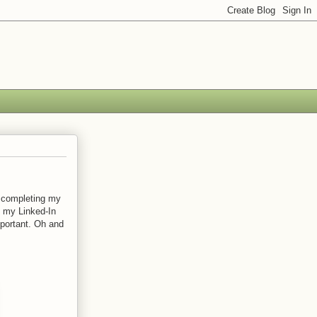
s completing my
, my Linked-In
portant. Oh and