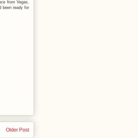
ence from Vegas.
d been ready for
Older Post