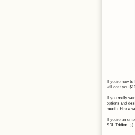
If you're new t
will cost you $1
If you really wa
options and desi
month. Hire a we
If you're an ent
SDL Tridion. ;-)