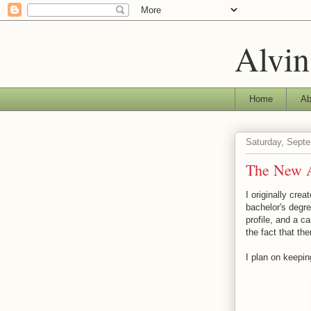
Alvin
Home
Ab
Saturday, Sept
The New A
I originally cre
bachelor's degr
profile, and a c
the fact that th
I plan on keepin