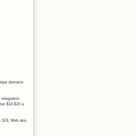
Unique domains
 integration
 run $10-$20 a
 is SDL Web aka