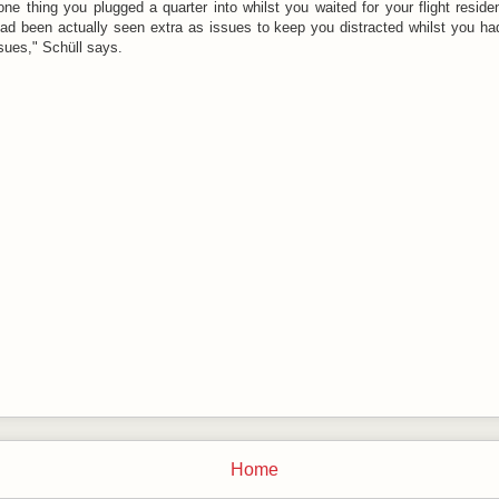
 one thing you plugged a quarter into whilst you waited for your flight resid
ad been actually seen extra as issues to keep you distracted whilst you ha
ssues," Schüll says.
Home