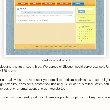
The old site served me well.
o blogging and just need a blog, Wordpress or Blogger would serve you well. 
0-$20 a year.
nt a small website to represent your small-to-medium business with some light
gn flexibility, consider a hosted solution (e.g. BlueHost or similar), which can
b designer or small agency to get you started.
erprise customer, well good luck. There are plenty of options, but my favorite