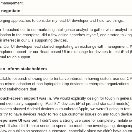
n management.
 negotiate
erging approaches to consider my lead UI developer and I did two things.
h
. I reached out to our marketing intelligence analyst to gather what analyst r
option in the enterprise, did a few online searches myself, and started talkin
ir interest in our UIs supporting devices.
e
. Our UI developer lead started negotiating an exchange with management. 
Explorer support for our React-based UI in exchange for devices to test iPad (
ual touch support.
en inform stakeholders
ailable research showing some tentative interest in having editors use our C
as mixed adoption of non-laptop/desktop devices in enterprise organizations,
and stakeholders that:
touch-screen support was in
. We would explicitly design for touch in general
and eventually supporting, iPad 9.7" devices (iPad pro and standard models).
search showed Android devices outnumbered Apple, we weren't going to test a
or try to have devices ready to replicate customer issues on
any
touch device
responsive UI was out.
I didn't see a strong use case for completely mobile s
 yet. It also didn't make sense to spend too much time investigating, designin
eview or publishing scenarios suggested, especially since we didn't have an e