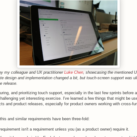
 by my colleague and UX practitioner
Luke Chen
, showcasing the mentioned U
ate design and implementation changed a bit, but touch-screen support was ul
he release.
uring, and prioritizing touch support, especially in the last few sprints before
hallenging yet interesting exercise. I've learned a few things that might be use
cts and product releases, especially for product owners working with cross-fun
this and similar requirements have been three-fold:
equirement isn't a requirement unless you (as a product owner) require it.