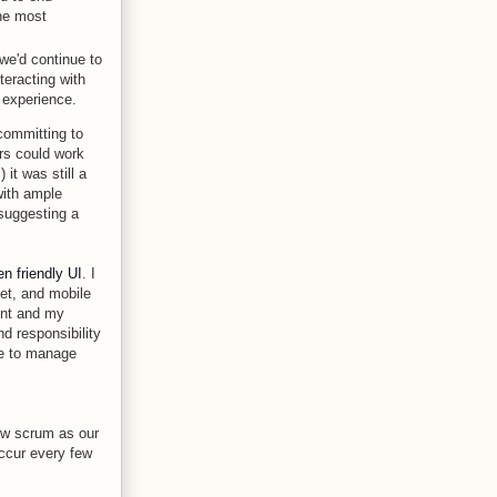
the most
 we'd continue to
teracting with
 experience.
committing to
ors could work
it was still a
 with ample
 suggesting a
n friendly UI
. I
let, and mobile
ent and my
d responsibility
ve to manage
low scrum as our
occur every few