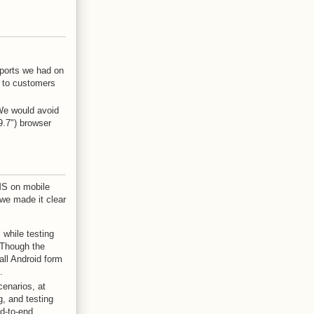
eports we had on
g to customers
We would avoid
9.7") browser
MS on mobile
 we made it clear
 while testing
 Though the
ll Android form
.
cenarios, at
g, and testing
nd-to-end