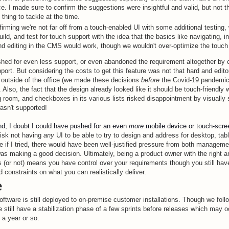
e. I made sure to confirm the suggestions were insightful and valid, but not 
 thing to tackle at the time.
firming we're not far off from a touch-enabled UI with some additional testing,
uild, and test for touch support with the idea that the basics like navigating, in
nd editing in the CMS would work, though we wouldn't over-optimize the touch
shed for even less support, or even abandoned the requirement altogether by 
port. But considering the costs to get this feature was not that hard and edit
 outside of the office (we made these decisions
before
the Covid-19 pandemic) 
. Also, the fact that the design already looked like it should be touch-friendly
 room, and checkboxes in its various lists risked disappointment by visually
wasn't supported!
nd, I doubt I could have pushed for an even
more
mobile device or touch-scree
risk not having
any
UI to be able to try to design and address for desktop, tab
e if I tried, there would have been well-justified pressure from both managem
was making a good decision. Ultimately, being a product owner with the right an
s (or not) means you have control over your requirements though you still ha
 constraints on what you can realistically deliver.
e
oftware is still deployed to on-premise customer installations. Though we fol
 still have a stabilization phase of a few sprints before releases which may 
 a year or so.