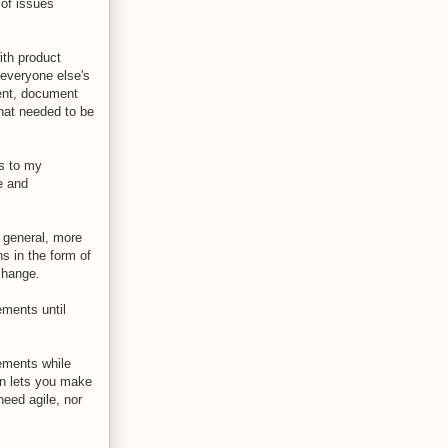
 of issues
ith product
everyone else's
ent, document
that needed to be
as to my
e and
n general, more
ns in the form of
change.
ements until
rements while
on lets you make
need agile, nor