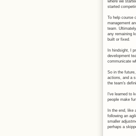
where we started
started competin
To help course c
management and
team. Ultimatel
any remaining kn
built or fixed.
In hindsight, I 
development tea
communicate what
So in the future
actions, and a s
the team's defi
I've learned to 
people make fun 
In the end, like
following an agi
smaller adjustme
perhaps a skipp