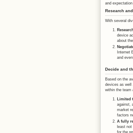
and expectatio
Research and
With several div
Researc
device ad
about the
Negotiat
Internet 
and event
Decide and th
Based on the av
devices as well 
within the team 
Limited 
against, 
market re
factors n
A fully 
least not
for the r