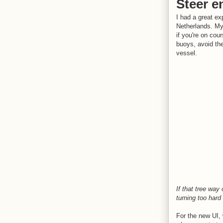
Steer e
I had a great ex
Netherlands. My 
if you're on cou
buoys, avoid the
vessel.
If that tree way
turning too hard 
For the new UI, 