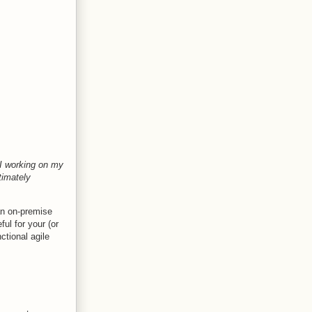
I working on my
timately
 an on-premise
ful for your (or
ctional agile