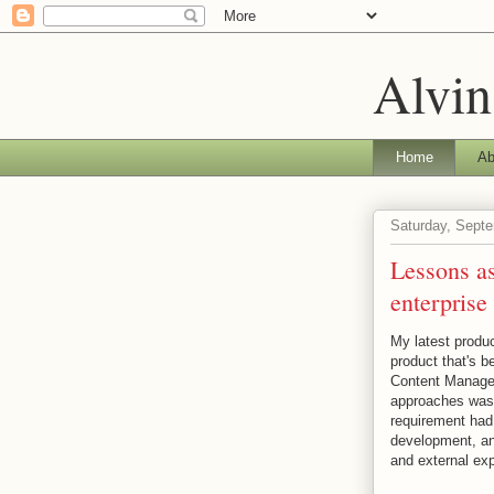
Alvin
Home
Ab
Saturday, Septe
Lessons as
enterprise
My latest produc
product that's b
Content Manage
approaches was 
requirement had 
development, an
and external exp