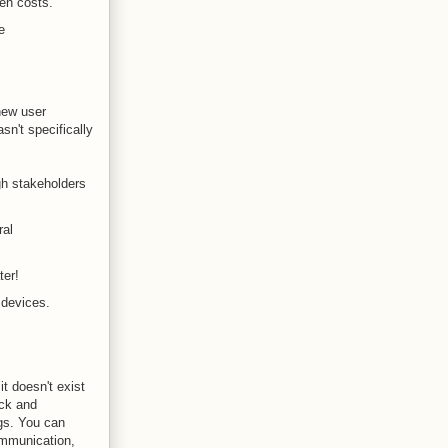
en costs.
e
new user
sn't specifically
gh stakeholders
ral
ter!
 devices.
it doesn't exist
ack and
gs. You can
communication,