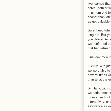
I've learned tha
dates (both of 
minimum end-to-
sooner-than-late
as get valuable
Sure, keep futur
long run. But yo
you deliver. As
we confirmed ed
that had refresh
One look by our 
Luckily, with j
we were able to
several times w
than all at the e
Similarly, with 
we added meant 
mouse, and/or k
interactivity, o
assurance as we