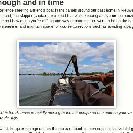
nough and in time
perience steering a friend's boat in the canals around our past home in Nieuwe
friend, the skipper (captain) explained that while keeping an eye on the horiz
rse and how much you're drifting one way or another. You want to be on the cor
 shoreline, and maintain space for course corrections such as avoiding a barg
 off in the distance is rapidly moving to the left compared to a spot on your ves
to the right.
we didn't quite run aground on the rocks of touch screen support, but we did g