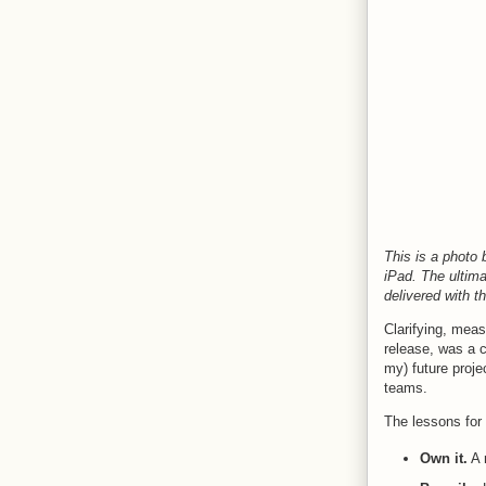
This is a photo
iPad. The ultim
delivered with t
Clarifying, meas
release, was a c
my) future proje
teams.
The lessons for 
Own it.
A r