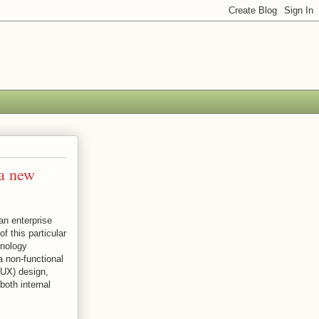
 a new
an enterprise
f this particular
hnology
 non-functional
(UX) design,
both internal