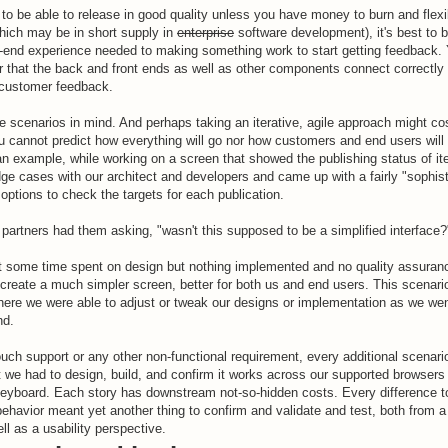
t to be able to release in good quality unless you have money to burn and flexi
which may be in short supply in
enterprise
software development), it's best to b
end experience needed to making something work to start getting feedback. Yo
r that the back and front ends as well as other components connect correctly (
 customer feedback.
e scenarios in mind. And perhaps taking an iterative, agile approach might c
u cannot predict how everything will go nor how customers and end users will 
 an example, while working on a screen that showed the publishing status of i
ge cases with our architect and developers and came up with a fairly "sophis
 options to check the targets for each publication.
partners had them asking, "wasn't this supposed to be a simplified interface?
ust some time spent on design but nothing implemented and no quality assura
 create a much simpler screen, better for both us and end users. This scenar
here we were able to adjust or tweak our designs or implementation as we wen
nd.
touch support or any other non-functional requirement, every additional scenar
we had to design, build, and confirm it works across our supported browsers
eyboard. Each story has downstream not-so-hidden costs. Every difference to
r behavior meant yet another thing to confirm and validate and test, both from a
ll as a usability perspective.