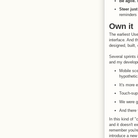
Be agile.
Steer jus
reminders 
Own it
The earliest Use
interface. And t
designed, built,
Several sprints
and my developm
Mobile sce
hypothetic
It's more e
Touch-supp
We were ge
And there 
In this kind of 
and it doesn't e
remember you're
introduce a new 