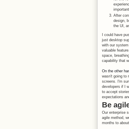
experienc
important
After con
design, b
the UI, a
I could have pu
just desktop sup
with our system
valuable feature
space, breathing
capability that 
On the other ha
wasn't going to 
screens. I'm sur
developers if I 
to accept storie
expectations and
Be agil
Our enterprise s
agile method, we
months to about