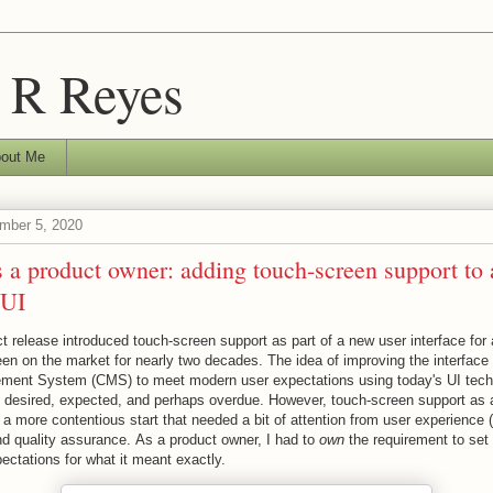
 R Reyes
out Me
mber 5, 2020
 a product owner: adding touch-screen support to
 UI
t release introduced touch-screen support as part of a new user interface for 
een on the market for nearly two decades. The idea of improving the interface o
ment System (CMS) to meet modern user expectations using today's UI tec
desired, expected, and perhaps overdue. However, touch-screen support as a
a more contentious start that needed a bit of attention from user experience 
d quality assurance. As a product owner, I had to
own
the requirement to set 
ectations for what it meant exactly.