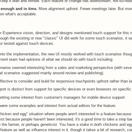
Keep it lean and nimble. Each feature or change has downstream, not-so-hidd
t enough and in time.
More alignment upfront. Fewer meetings later. But mor
on what's acceptable.
r Experience vision, direction, and designs mentioned touch support for this 
hough the existing or now "classic" UI did work for some touch scenarios, it wa
 or tested against touch devices.
 into the implementation, the new UI
mostly
worked with touch scenarios thou
ent team had opinions of what we should do with touch including:
narios seemed interesting from a sales and marketing perspective (with seve
al scenarios suggested mainly around review and publishing).
ffective to consider and build for responsive touchpoints upfront rather than la
ort is distinct from support for specific devices or even browsers on specific
tting some interest from customer's managers for mobile device support.
were some examples and interest from actual editors for the feature.
"chicken and egg" situation where people aren't interested in a feature because 
xist because people haven't been interested, it's a good time to take a step b
 the farmer, or perhaps geneticist. You have a stake in
both
chickens and eg
feature as well as influence interest in it, though it takes a bit of research, 