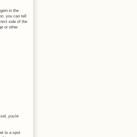
gein in the
on, you can tell
rect side of the
e or other
sel, you're
et to a spot