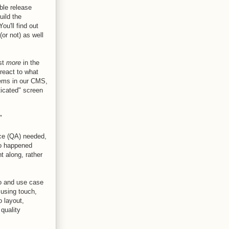
ble release
uild the
u'll find out
or not) as well
ost
more
in the
react to what
tems in our CMS,
ticated" screen
"
nce (QA) needed,
io happened
t along, rather
io and use case
 using touch,
 layout,
 quality