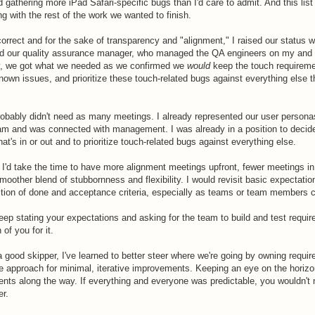
 gathering more iPad Safari-specific bugs than I'd care to admit. And this list
g with the rest of the work we wanted to finish.
orrect and for the sake of transparency and "alignment," I raised our status w
 our quality assurance manager, who managed the QA engineers on my and 
y, we got what we needed as we confirmed we
would
keep the touch requirem
own issues, and prioritize these touch-related bugs against everything else 
probably didn't need as many meetings. I already represented our user person
m and was connected with management. I was already in a position to decid
's in or out and to prioritize touch-related bugs against everything else.
, I'd take the time to have more alignment meetings upfront, fewer meetings i
moother blend of stubbornness and flexibility. I would revisit basic expectatio
nition of done and acceptance criteria, especially as teams or team members 
keep stating your expectations and asking for the team to build and test requir
of you for it.
 a good skipper, I've learned to better steer where we're going by owning requi
le approach for minimal, iterative improvements. Keeping an eye on the horiz
nts along the way. If everything and everyone was predictable, you wouldn't 
er.